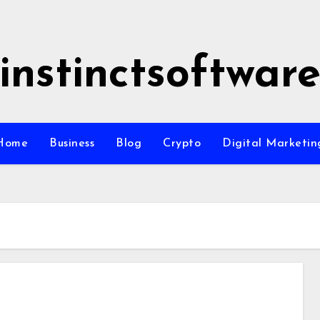
instinctsoftwar
Home
Business
Blog
Crypto
Digital Marketin