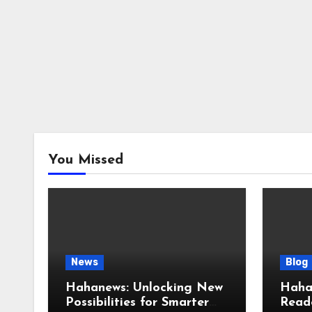
You Missed
News
Blog
Hahanews: Unlocking New
Haha
Possibilities for Smarter
Reade