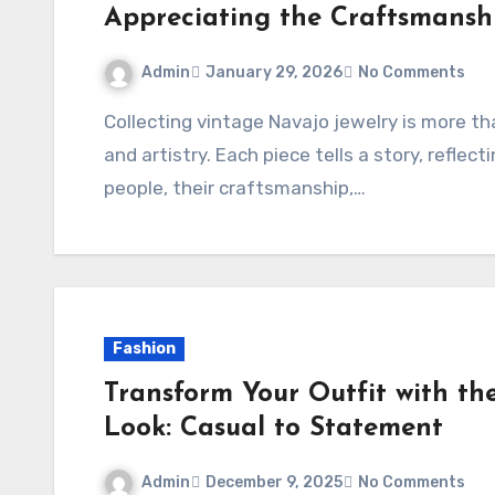
Appreciating the Craftsmansh
Admin
January 29, 2026
No Comments
Collecting vintage Navajo jewelry is more than a hobby—it’s a journey into history, culture,
and artistry. Each piece tells a story, reflec
people, their craftsmanship,…
Fashion
Transform Your Outfit with t
Look: Casual to Statement
Admin
December 9, 2025
No Comments