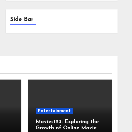
Side Bar
Entertainment
Movies123: Exploring the
Growth of Online Movie