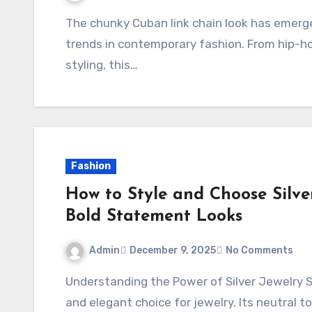
The chunky Cuban link chain look has emerged as one of the most versatile and stylish
trends in contemporary fashion. From hip-ho
styling, this…
Fashion
How to Style and Choose Silve
Bold Statement Looks
Admin
December 9, 2025
No Comments
Understanding the Power of Silver Jewelry Silver has long been celebrated as a versatile
and elegant choice for jewelry. Its neutral 