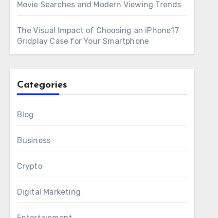
Movie Searches and Modern Viewing Trends
The Visual Impact of Choosing an iPhone17
Gridplay Case for Your Smartphone
Categories
Blog
Business
Crypto
Digital Marketing
Entertainment