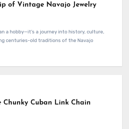
ip of Vintage Navajo Jewelry
ting centuries-old traditions of the Navajo
he Chunky Cuban Link Chain