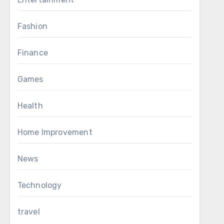
Fashion
Finance
Games
Health
Home Improvement
News
Technology
travel