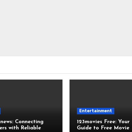
Entertainment
news: Connecting
123movies Free: Your
rs with Reliable
Guide to Free Movie