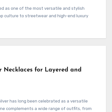
p culture to streetwear and high-end luxury
r Necklaces for Layered and
tone complements a wide range of outfits, from