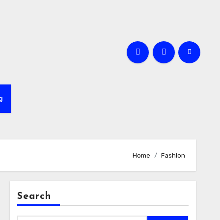
e
g
Home
Fashion
Search