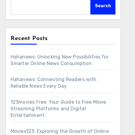
Search
Recent Posts
Hahanews: Unlocking New Possibilities for
Smarter Online News Consumption
Hahanews: Connecting Readers with
Reliable News Every Day
123movies Free: Your Guide to Free Movie
Streaming Platforms and Digital
Entertainment
Movies123: Exploring the Growth of Online