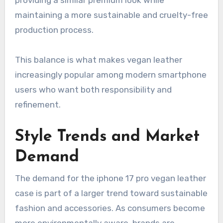
maintaining a more sustainable and cruelty-free
production process.
This balance is what makes vegan leather
increasingly popular among modern smartphone
users who want both responsibility and
refinement.
Style Trends and Market
Demand
The demand for the iphone 17 pro vegan leather
case is part of a larger trend toward sustainable
fashion and accessories. As consumers become