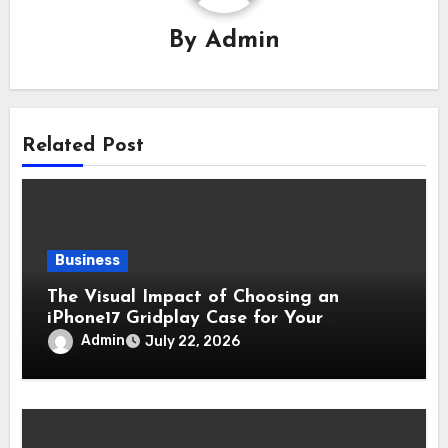
By
Admin
Related Post
Business
The Visual Impact of Choosing an
iPhone17 Gridplay Case for Your
Smartphone
Admin
July 22, 2026