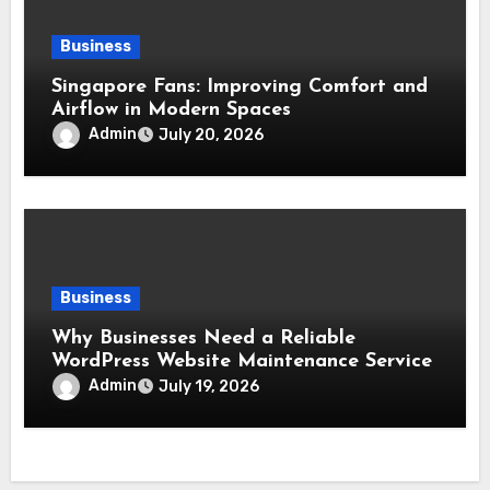
Business
Singapore Fans: Improving Comfort and
Airflow in Modern Spaces
Admin
July 20, 2026
Business
Why Businesses Need a Reliable
WordPress Website Maintenance Service
Admin
July 19, 2026