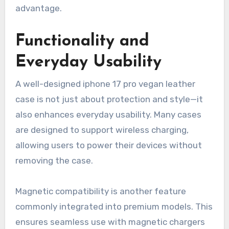
advantage.
Functionality and
Everyday Usability
A well-designed iphone 17 pro vegan leather
case is not just about protection and style—it
also enhances everyday usability. Many cases
are designed to support wireless charging,
allowing users to power their devices without
removing the case.
Magnetic compatibility is another feature
commonly integrated into premium models. This
ensures seamless use with magnetic chargers