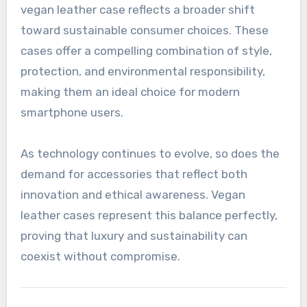
vegan leather case reflects a broader shift
toward sustainable consumer choices. These
cases offer a compelling combination of style,
protection, and environmental responsibility,
making them an ideal choice for modern
smartphone users.
As technology continues to evolve, so does the
demand for accessories that reflect both
innovation and ethical awareness. Vegan
leather cases represent this balance perfectly,
proving that luxury and sustainability can
coexist without compromise.