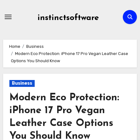
Skip
to
instinctsoftware
content
Home
Business
Modern Eco Protection: iPhone 17 Pro Vegan Leather Case
Options You Should Know
Business
Modern Eco Protection:
iPhone 17 Pro Vegan
Leather Case Options
You Should Know