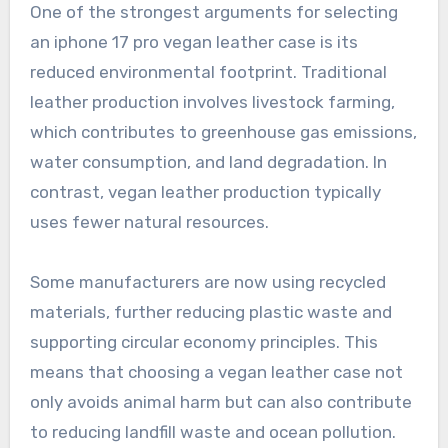
One of the strongest arguments for selecting
an iphone 17 pro vegan leather case is its
reduced environmental footprint. Traditional
leather production involves livestock farming,
which contributes to greenhouse gas emissions,
water consumption, and land degradation. In
contrast, vegan leather production typically
uses fewer natural resources.
Some manufacturers are now using recycled
materials, further reducing plastic waste and
supporting circular economy principles. This
means that choosing a vegan leather case not
only avoids animal harm but can also contribute
to reducing landfill waste and ocean pollution.