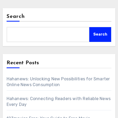
Search
Search
Recent Posts
Hahanews: Unlocking New Possibilities for Smarter
Online News Consumption
Hahanews: Connecting Readers with Reliable News
Every Day