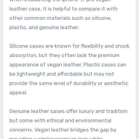
leather case, it is helpful to compare it with
other common materials such as silicone,
plastic, and genuine leather.
Silicone cases are known for flexibility and shock
absorption, but they often lack the premium
appearance of vegan leather. Plastic cases can
be lightweight and affordable but may not
provide the same level of durability or aesthetic
appeal.
Genuine leather cases offer luxury and tradition
but come with ethical and environmental
concerns. Vegan leather bridges the gap by
providing a similar premium look while