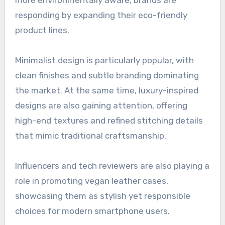
more environmentally aware, brands are
responding by expanding their eco-friendly
product lines.
Minimalist design is particularly popular, with
clean finishes and subtle branding dominating
the market. At the same time, luxury-inspired
designs are also gaining attention, offering
high-end textures and refined stitching details
that mimic traditional craftsmanship.
Influencers and tech reviewers are also playing a
role in promoting vegan leather cases,
showcasing them as stylish yet responsible
choices for modern smartphone users.