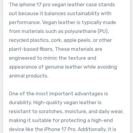
The iphone 17 pro vegan leather case stands
out because it balances sustainability with
performance. Vegan leather is typically made
from materials such as polyurethane (PU),
recycled plastics, cork, apple peels, or other
plant-based fibers. These materials are
engineered to mimic the texture and
appearance of genuine leather while avoiding
animal products.
One of the most important advantages is
durability. High-quality vegan leather is
resistant to scratches, moisture, and daily wear,
making it suitable for protecting a high-end
device like the iPhone 17 Pro. Additionally, it is