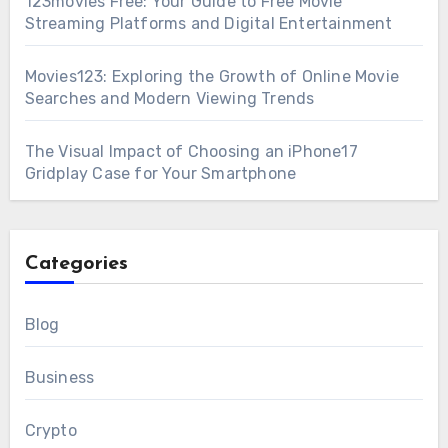
123movies Free: Your Guide to Free Movie
Streaming Platforms and Digital Entertainment
Movies123: Exploring the Growth of Online Movie
Searches and Modern Viewing Trends
The Visual Impact of Choosing an iPhone17
Gridplay Case for Your Smartphone
Categories
Blog
Business
Crypto