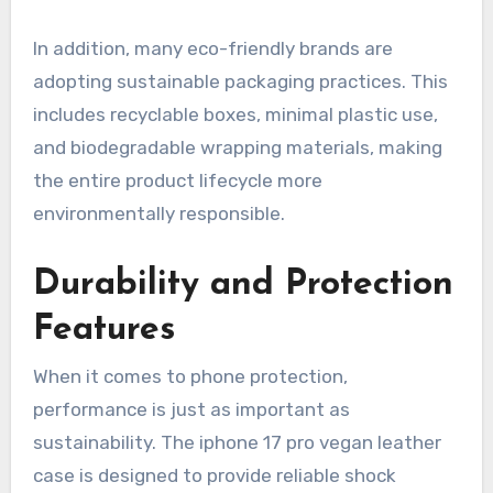
In addition, many eco-friendly brands are
adopting sustainable packaging practices. This
includes recyclable boxes, minimal plastic use,
and biodegradable wrapping materials, making
the entire product lifecycle more
environmentally responsible.
Durability and Protection
Features
When it comes to phone protection,
performance is just as important as
sustainability. The iphone 17 pro vegan leather
case is designed to provide reliable shock