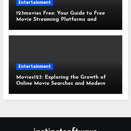
Entertainment
123movies Free: Your Guide to Free
Movie Streaming Platforms and
Digital Entertainment
Entertainment
Movies123: Exploring the Growth of
Online Movie Searches and Modern
Viewing Trends