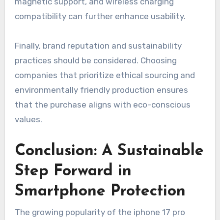
magnetic support, and wireless charging
compatibility can further enhance usability.
Finally, brand reputation and sustainability
practices should be considered. Choosing
companies that prioritize ethical sourcing and
environmentally friendly production ensures
that the purchase aligns with eco-conscious
values.
Conclusion: A Sustainable
Step Forward in
Smartphone Protection
The growing popularity of the iphone 17 pro