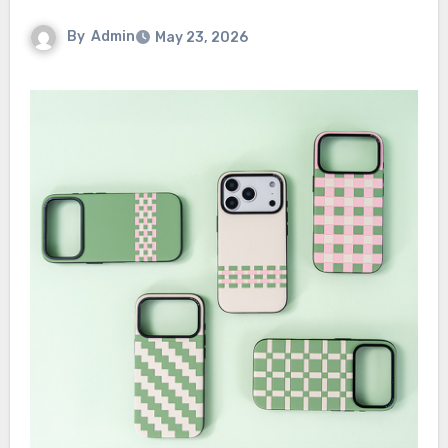
By
Admin
May 23, 2026