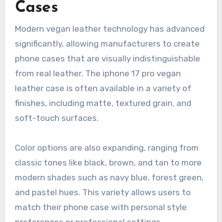
Cases
Modern vegan leather technology has advanced
significantly, allowing manufacturers to create
phone cases that are visually indistinguishable
from real leather. The iphone 17 pro vegan
leather case is often available in a variety of
finishes, including matte, textured grain, and
soft-touch surfaces.
Color options are also expanding, ranging from
classic tones like black, brown, and tan to more
modern shades such as navy blue, forest green,
and pastel hues. This variety allows users to
match their phone case with personal style