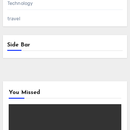
Technology
travel
Side Bar
You Missed