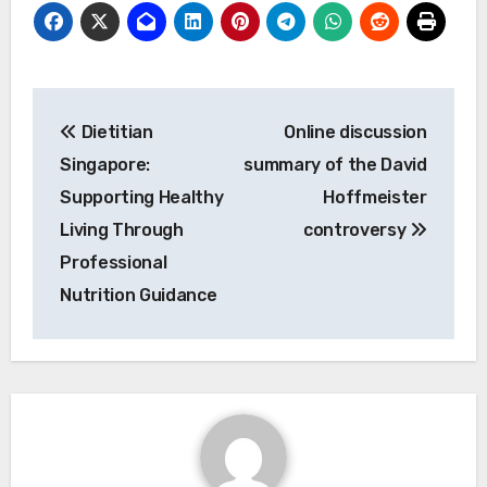
Post
Dietitian
Online discussion
navigation
Singapore:
summary of the David
Supporting Healthy
Hoffmeister
Living Through
controversy
Professional
Nutrition Guidance