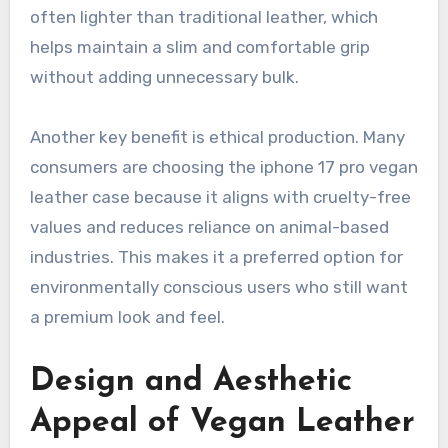
often lighter than traditional leather, which
helps maintain a slim and comfortable grip
without adding unnecessary bulk.
Another key benefit is ethical production. Many
consumers are choosing the iphone 17 pro vegan
leather case because it aligns with cruelty-free
values and reduces reliance on animal-based
industries. This makes it a preferred option for
environmentally conscious users who still want
a premium look and feel.
Design and Aesthetic
Appeal of Vegan Leather