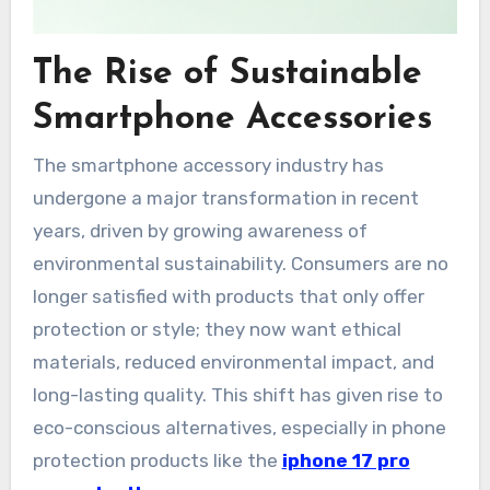
The Rise of Sustainable
Smartphone Accessories
The smartphone accessory industry has
undergone a major transformation in recent
years, driven by growing awareness of
environmental sustainability. Consumers are no
longer satisfied with products that only offer
protection or style; they now want ethical
materials, reduced environmental impact, and
long-lasting quality. This shift has given rise to
eco-conscious alternatives, especially in phone
protection products like the
iphone 17 pro