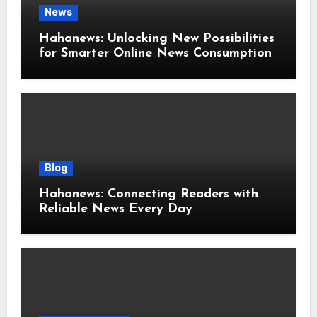
News
Hahanews: Unlocking New Possibilities
for Smarter Online News Consumption
Blog
Hahanews: Connecting Readers with
Reliable News Every Day