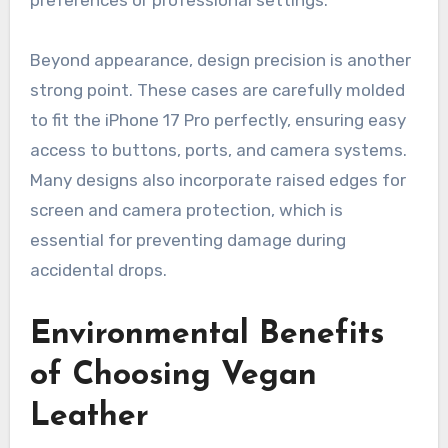
preferences or professional settings.
Beyond appearance, design precision is another
strong point. These cases are carefully molded
to fit the iPhone 17 Pro perfectly, ensuring easy
access to buttons, ports, and camera systems.
Many designs also incorporate raised edges for
screen and camera protection, which is
essential for preventing damage during
accidental drops.
Environmental Benefits
of Choosing Vegan
Leather