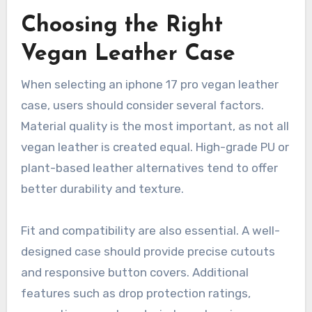
Choosing the Right
Vegan Leather Case
When selecting an iphone 17 pro vegan leather
case, users should consider several factors.
Material quality is the most important, as not all
vegan leather is created equal. High-grade PU or
plant-based leather alternatives tend to offer
better durability and texture.
Fit and compatibility are also essential. A well-
designed case should provide precise cutouts
and responsive button covers. Additional
features such as drop protection ratings,