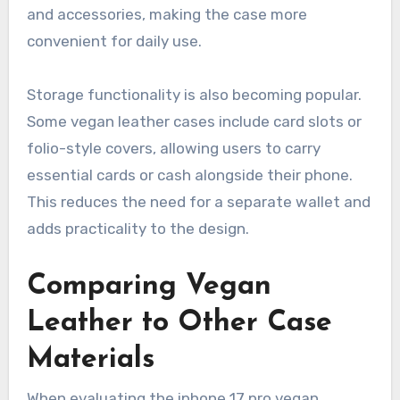
and accessories, making the case more
convenient for daily use.
Storage functionality is also becoming popular.
Some vegan leather cases include card slots or
folio-style covers, allowing users to carry
essential cards or cash alongside their phone.
This reduces the need for a separate wallet and
adds practicality to the design.
Comparing Vegan
Leather to Other Case
Materials
When evaluating the iphone 17 pro vegan