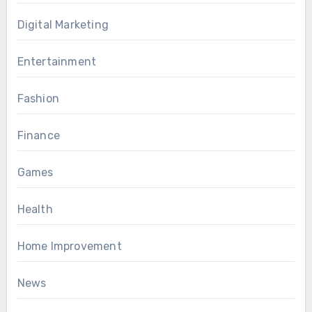
Digital Marketing
Entertainment
Fashion
Finance
Games
Health
Home Improvement
News