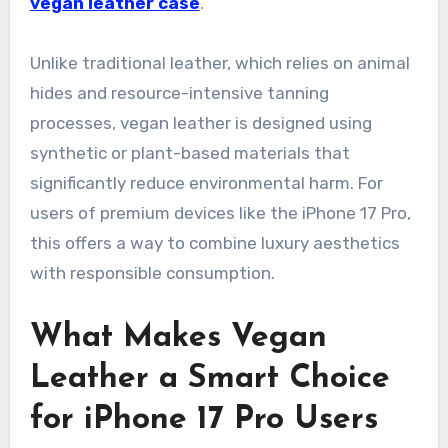
vegan leather case
.
Unlike traditional leather, which relies on animal
hides and resource-intensive tanning
processes, vegan leather is designed using
synthetic or plant-based materials that
significantly reduce environmental harm. For
users of premium devices like the iPhone 17 Pro,
this offers a way to combine luxury aesthetics
with responsible consumption.
What Makes Vegan
Leather a Smart Choice
for iPhone 17 Pro Users