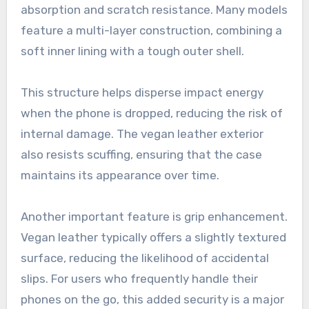
absorption and scratch resistance. Many models
feature a multi-layer construction, combining a
soft inner lining with a tough outer shell.
This structure helps disperse impact energy
when the phone is dropped, reducing the risk of
internal damage. The vegan leather exterior
also resists scuffing, ensuring that the case
maintains its appearance over time.
Another important feature is grip enhancement.
Vegan leather typically offers a slightly textured
surface, reducing the likelihood of accidental
slips. For users who frequently handle their
phones on the go, this added security is a major