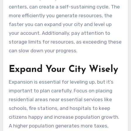
centers, can create a self-sustaining cycle. The
more efficiently you generate resources, the
faster you can expand your city and level up
your account. Additionally, pay attention to
storage limits for resources, as exceeding these
can slow down your progress.
Expand Your City Wisely
Expansion is essential for leveling up, but it’s
important to plan carefully. Focus on placing
residential areas near essential services like
schools, fire stations, and hospitals to keep
citizens happy and increase population growth.
A higher population generates more taxes,