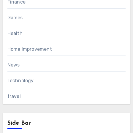
Finance
Games
Health
Home Improvement
News
Technology
travel
Side Bar