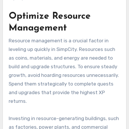
Optimize Resource
Management
Resource management is a crucial factor in
leveling up quickly in SimpCity. Resources such
as coins, materials, and energy are needed to
build and upgrade structures. To ensure steady
growth, avoid hoarding resources unnecessarily.
Spend them strategically to complete quests
and upgrades that provide the highest XP
returns.
Investing in resource-generating buildings, such
as factories, power plants, and commercial