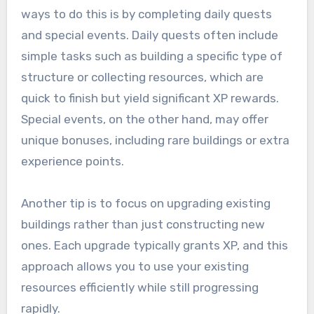
ways to do this is by completing daily quests
and special events. Daily quests often include
simple tasks such as building a specific type of
structure or collecting resources, which are
quick to finish but yield significant XP rewards.
Special events, on the other hand, may offer
unique bonuses, including rare buildings or extra
experience points.
Another tip is to focus on upgrading existing
buildings rather than just constructing new
ones. Each upgrade typically grants XP, and this
approach allows you to use your existing
resources efficiently while still progressing
rapidly.