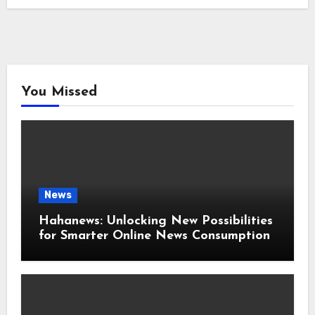
You Missed
News
Hahanews: Unlocking New Possibilities
for Smarter Online News Consumption