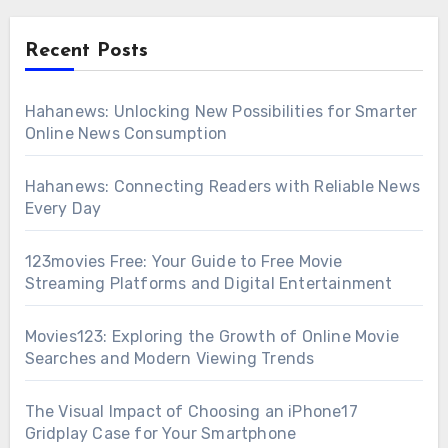
Recent Posts
Hahanews: Unlocking New Possibilities for Smarter
Online News Consumption
Hahanews: Connecting Readers with Reliable News
Every Day
123movies Free: Your Guide to Free Movie
Streaming Platforms and Digital Entertainment
Movies123: Exploring the Growth of Online Movie
Searches and Modern Viewing Trends
The Visual Impact of Choosing an iPhone17
Gridplay Case for Your Smartphone