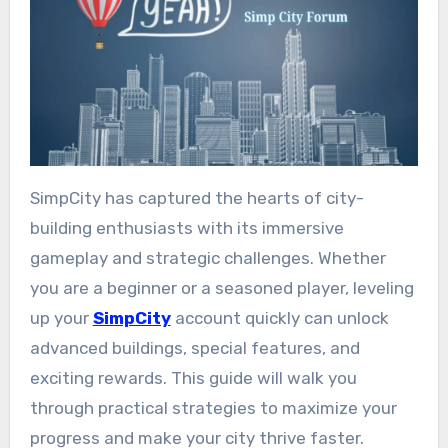
SimpCity has captured the hearts of city-
building enthusiasts with its immersive
gameplay and strategic challenges. Whether
you are a beginner or a seasoned player, leveling
up your
SimpCity
account quickly can unlock
advanced buildings, special features, and
exciting rewards. This guide will walk you
through practical strategies to maximize your
progress and make your city thrive faster.