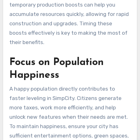
temporary production boosts can help you
accumulate resources quickly, allowing for rapid
construction and upgrades. Timing these
boosts effectively is key to making the most of
their benefits.
Focus on Population
Happiness
A happy population directly contributes to
faster leveling in SimpCity. Citizens generate
more taxes, work more efficiently, and help
unlock new features when their needs are met.
To maintain happiness, ensure your city has
sufficient entertainment options, green spaces,