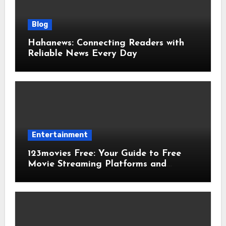
Blog
Hahanews: Connecting Readers with
Reliable News Every Day
Entertainment
123movies Free: Your Guide to Free
Movie Streaming Platforms and
Digital Entertainment