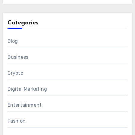
Categories
Blog
Business
Crypto
Digital Marketing
Entertainment
Fashion