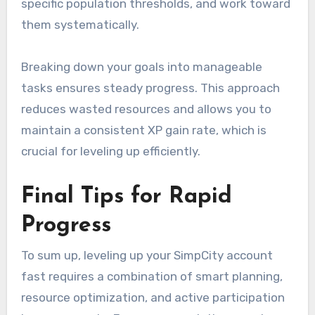
specific population thresholds, and work toward
them systematically.
Breaking down your goals into manageable
tasks ensures steady progress. This approach
reduces wasted resources and allows you to
maintain a consistent XP gain rate, which is
crucial for leveling up efficiently.
Final Tips for Rapid
Progress
To sum up, leveling up your SimpCity account
fast requires a combination of smart planning,
resource optimization, and active participation