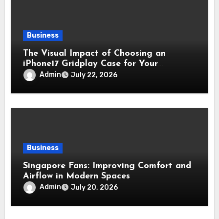
Business
The Visual Impact of Choosing an
iPhone17 Gridplay Case for Your
Smartphone
Admin
July 22, 2026
Business
Singapore Fans: Improving Comfort and
Airflow in Modern Spaces
Admin
July 20, 2026