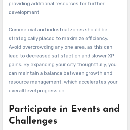
providing additional resources for further
development.
Commercial and industrial zones should be
strategically placed to maximize efficiency.
Avoid overcrowding any one area, as this can
lead to decreased satisfaction and slower XP
gains. By expanding your city thoughtfully, you
can maintain a balance between growth and
resource management, which accelerates your
overall level progression.
Participate in Events and
Challenges