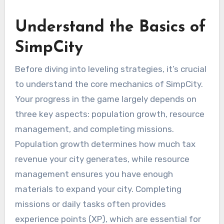
Understand the Basics of
SimpCity
Before diving into leveling strategies, it’s crucial
to understand the core mechanics of SimpCity.
Your progress in the game largely depends on
three key aspects: population growth, resource
management, and completing missions.
Population growth determines how much tax
revenue your city generates, while resource
management ensures you have enough
materials to expand your city. Completing
missions or daily tasks often provides
experience points (XP), which are essential for