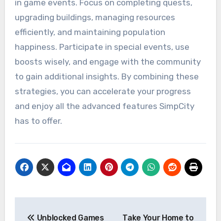
in game events. Focus on completing quests,
upgrading buildings, managing resources
efficiently, and maintaining population
happiness. Participate in special events, use
boosts wisely, and engage with the community
to gain additional insights. By combining these
strategies, you can accelerate your progress
and enjoy all the advanced features SimpCity
has to offer.
Post
Unblocked Games
Take Your Home to