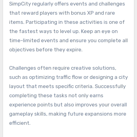
SimpCity regularly offers events and challenges
that reward players with bonus XP and rare
items. Participating in these activities is one of
the fastest ways to level up. Keep an eye on
time-limited events and ensure you complete all
objectives before they expire.
Challenges often require creative solutions,
such as optimizing traffic flow or designing a city
layout that meets specific criteria. Successfully
completing these tasks not only earns
experience points but also improves your overall
gameplay skills, making future expansions more
efficient.