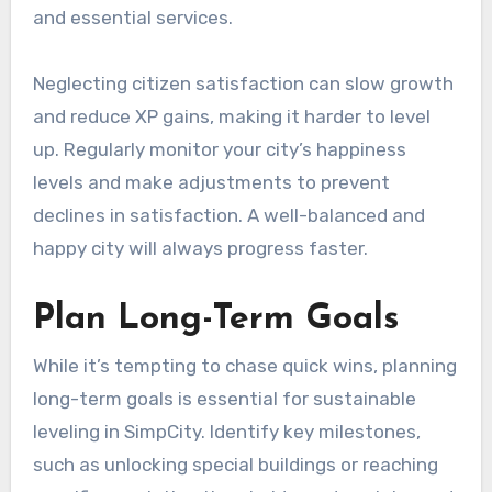
and essential services.
Neglecting citizen satisfaction can slow growth
and reduce XP gains, making it harder to level
up. Regularly monitor your city’s happiness
levels and make adjustments to prevent
declines in satisfaction. A well-balanced and
happy city will always progress faster.
Plan Long-Term Goals
While it’s tempting to chase quick wins, planning
long-term goals is essential for sustainable
leveling in SimpCity. Identify key milestones,
such as unlocking special buildings or reaching