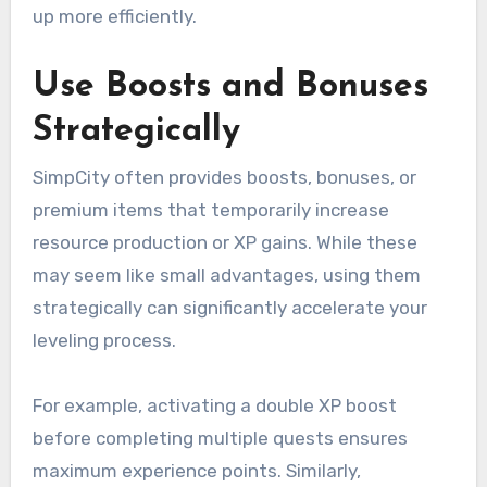
up more efficiently.
Use Boosts and Bonuses
Strategically
SimpCity often provides boosts, bonuses, or
premium items that temporarily increase
resource production or XP gains. While these
may seem like small advantages, using them
strategically can significantly accelerate your
leveling process.
For example, activating a double XP boost
before completing multiple quests ensures
maximum experience points. Similarly,