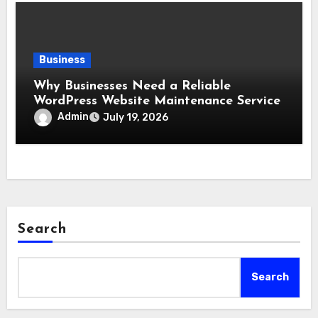
Business
Why Businesses Need a Reliable
WordPress Website Maintenance Service
Admin
July 19, 2026
Search
Search