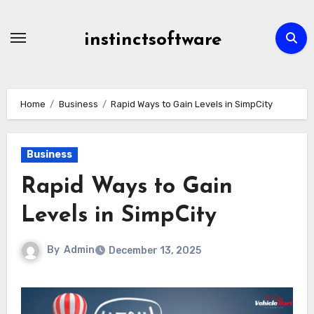
Skip
to
instinctsoftware
content
Home
Business
Rapid Ways to Gain Levels in SimpCity
Business
Rapid Ways to Gain
Levels in SimpCity
By
Admin
December 13, 2025