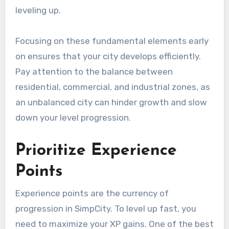
leveling up.
Focusing on these fundamental elements early
on ensures that your city develops efficiently.
Pay attention to the balance between
residential, commercial, and industrial zones, as
an unbalanced city can hinder growth and slow
down your level progression.
Prioritize Experience
Points
Experience points are the currency of
progression in SimpCity. To level up fast, you
need to maximize your XP gains. One of the best