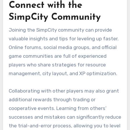
Connect with the
SimpCity Community
Joining the SimpCity community can provide
valuable insights and tips for leveling up faster.
Online forums, social media groups, and official
game communities are full of experienced
players who share strategies for resource
management, city layout, and XP optimization.
Collaborating with other players may also grant
additional rewards through trading or
cooperative events. Learning from others’
successes and mistakes can significantly reduce
the trial-and-error process, allowing you to level