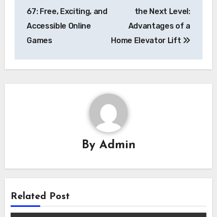
navigation
67: Free, Exciting, and
the Next Level:
Accessible Online
Advantages of a
Games
Home Elevator Lift
By
Admin
Related Post