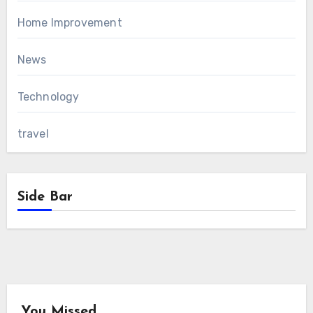
Home Improvement
News
Technology
travel
Side Bar
You Missed