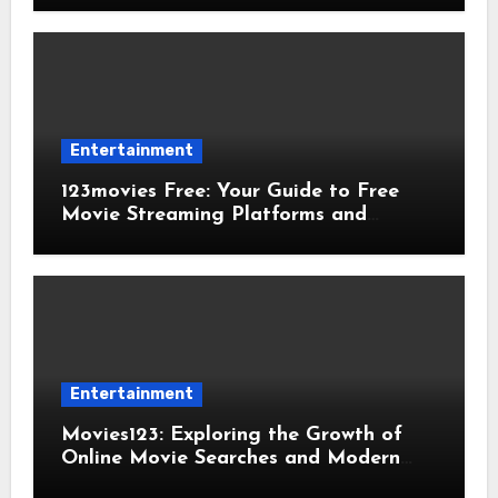
Entertainment
123movies Free: Your Guide to Free
Movie Streaming Platforms and
Digital Entertainment
Entertainment
Movies123: Exploring the Growth of
Online Movie Searches and Modern
Viewing Trends