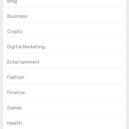
Blog
Business
Crypto
Digital Marketing
Entertainment
Fashion
Finance
Games
Health