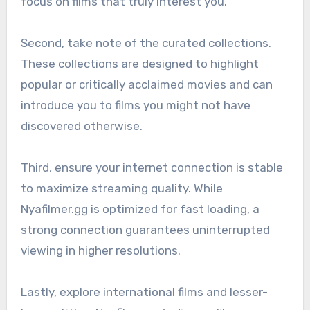
focus on films that truly interest you.
Second, take note of the curated collections.
These collections are designed to highlight
popular or critically acclaimed movies and can
introduce you to films you might not have
discovered otherwise.
Third, ensure your internet connection is stable
to maximize streaming quality. While
Nyafilmer.gg is optimized for fast loading, a
strong connection guarantees uninterrupted
viewing in higher resolutions.
Lastly, explore international films and lesser-