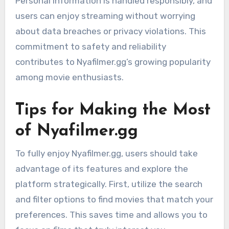
Personal information is handled responsibly, and
users can enjoy streaming without worrying
about data breaches or privacy violations. This
commitment to safety and reliability
contributes to Nyafilmer.gg’s growing popularity
among movie enthusiasts.
Tips for Making the Most
of Nyafilmer.gg
To fully enjoy Nyafilmer.gg, users should take
advantage of its features and explore the
platform strategically. First, utilize the search
and filter options to find movies that match your
preferences. This saves time and allows you to