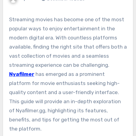
Streaming movies has become one of the most
popular ways to enjoy entertainment in the
modern digital era. With countless platforms
available, finding the right site that offers both a
vast collection of movies and a seamless
streaming experience can be challenging.
Nyafilmer
has emerged as a prominent
platform for movie enthusiasts seeking high-
quality content and a user-friendly interface.
This guide will provide an in-depth exploration
of Nyafilmer.gg, highlighting its features,
benefits, and tips for getting the most out of
the platform.