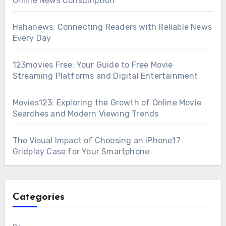
Online News Consumption
Hahanews: Connecting Readers with Reliable News
Every Day
123movies Free: Your Guide to Free Movie
Streaming Platforms and Digital Entertainment
Movies123: Exploring the Growth of Online Movie
Searches and Modern Viewing Trends
The Visual Impact of Choosing an iPhone17
Gridplay Case for Your Smartphone
Categories