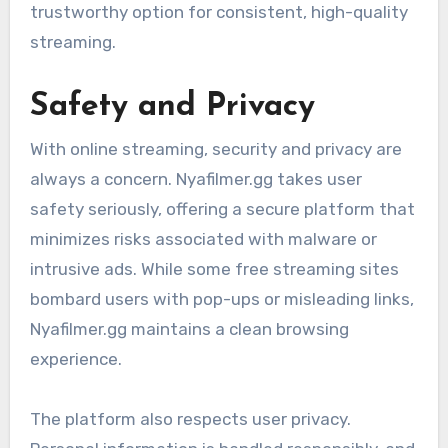
trustworthy option for consistent, high-quality
streaming.
Safety and Privacy
With online streaming, security and privacy are
always a concern. Nyafilmer.gg takes user
safety seriously, offering a secure platform that
minimizes risks associated with malware or
intrusive ads. While some free streaming sites
bombard users with pop-ups or misleading links,
Nyafilmer.gg maintains a clean browsing
experience.
The platform also respects user privacy.