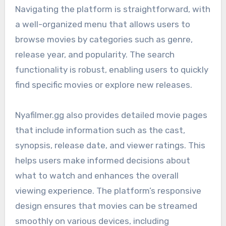
Navigating the platform is straightforward, with
a well-organized menu that allows users to
browse movies by categories such as genre,
release year, and popularity. The search
functionality is robust, enabling users to quickly
find specific movies or explore new releases.
Nyafilmer.gg also provides detailed movie pages
that include information such as the cast,
synopsis, release date, and viewer ratings. This
helps users make informed decisions about
what to watch and enhances the overall
viewing experience. The platform’s responsive
design ensures that movies can be streamed
smoothly on various devices, including