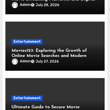
Entertainment
Admin
July 28, 2026
Entertainment
Movies123: Exploring the Growth of
Online Movie Searches and Modern
Viewing Trends
Admin
July 27, 2026
Entertainment
Ultimate Guide to Secure Movie