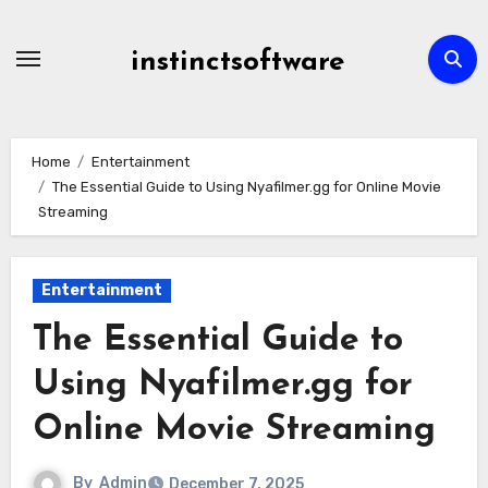
Skip
to
instinctsoftware
content
Home
Entertainment
The Essential Guide to Using Nyafilmer.gg for Online Movie
Streaming
Entertainment
The Essential Guide to
Using Nyafilmer.gg for
Online Movie Streaming
By
Admin
December 7, 2025