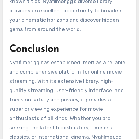
known titles. Nyafilmer.gg’s diverse library
provides an excellent opportunity to broaden
your cinematic horizons and discover hidden
gems from around the world.
Conclusion
Nyafilmer.gg has established itself as a reliable
and comprehensive platform for online movie
streaming. With its extensive library, high-
quality streaming, user-friendly interface, and
focus on safety and privacy, it provides a
superior viewing experience for movie
enthusiasts of all kinds. Whether you are
seeking the latest blockbusters, timeless
classics, or international cinema, Nyafilmer.gg