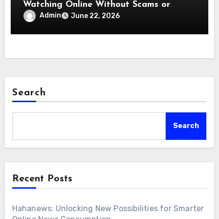
Watching Online Without Scams or
Malware Threats
Admin
June 22, 2026
Search
Search
Recent Posts
Hahanews: Unlocking New Possibilities for Smarter