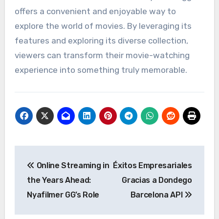
offers a convenient and enjoyable way to
explore the world of movies. By leveraging its
features and exploring its diverse collection,
viewers can transform their movie-watching
experience into something truly memorable.
Post
Online Streaming in
Éxitos Empresariales
navigation
the Years Ahead:
Gracias a Dondego
Nyafilmer GG’s Role
Barcelona API