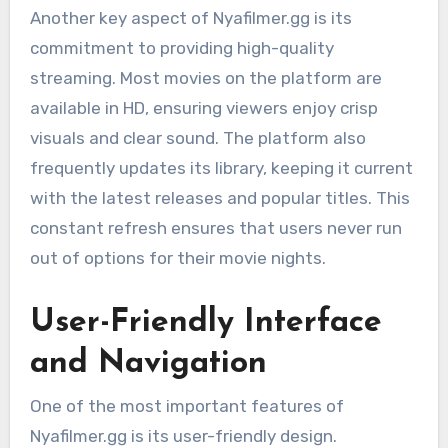
Another key aspect of Nyafilmer.gg is its
commitment to providing high-quality
streaming. Most movies on the platform are
available in HD, ensuring viewers enjoy crisp
visuals and clear sound. The platform also
frequently updates its library, keeping it current
with the latest releases and popular titles. This
constant refresh ensures that users never run
out of options for their movie nights.
User-Friendly Interface
and Navigation
One of the most important features of
Nyafilmer.gg is its user-friendly design.