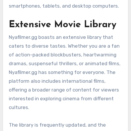
smartphones, tablets, and desktop computers.
Extensive Movie Library
Nyafilmer.gg boasts an extensive library that
caters to diverse tastes. Whether you are a fan
of action-packed blockbusters, heartwarming
dramas, suspenseful thrillers, or animated films,
Nyafilmer.gg has something for everyone. The
platform also includes international films,
offering a broader range of content for viewers
interested in exploring cinema from different
cultures.
The library is frequently updated, and the