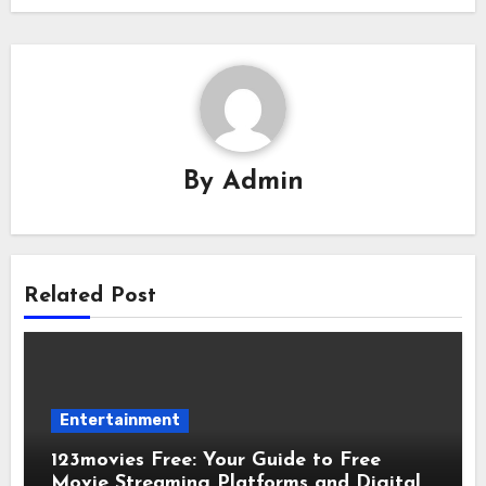
By
Admin
Related Post
Entertainment
123movies Free: Your Guide to Free
Movie Streaming Platforms and Digital