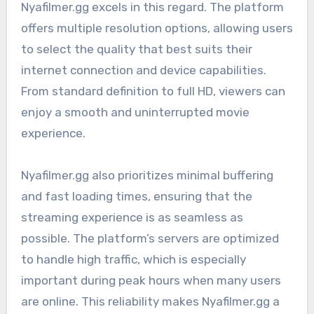
Nyafilmer.gg excels in this regard. The platform
offers multiple resolution options, allowing users
to select the quality that best suits their
internet connection and device capabilities.
From standard definition to full HD, viewers can
enjoy a smooth and uninterrupted movie
experience.
Nyafilmer.gg also prioritizes minimal buffering
and fast loading times, ensuring that the
streaming experience is as seamless as
possible. The platform’s servers are optimized
to handle high traffic, which is especially
important during peak hours when many users
are online. This reliability makes Nyafilmer.gg a