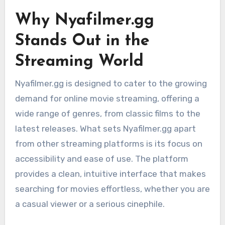
Why Nyafilmer.gg
Stands Out in the
Streaming World
Nyafilmer.gg is designed to cater to the growing
demand for online movie streaming, offering a
wide range of genres, from classic films to the
latest releases. What sets Nyafilmer.gg apart
from other streaming platforms is its focus on
accessibility and ease of use. The platform
provides a clean, intuitive interface that makes
searching for movies effortless, whether you are
a casual viewer or a serious cinephile.