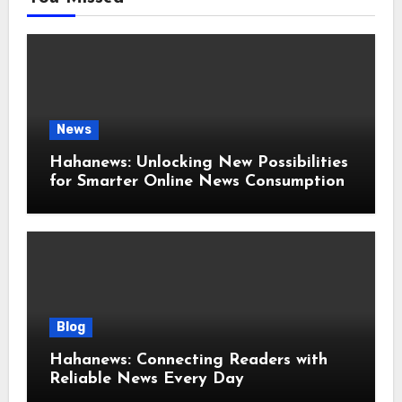
News
Hahanews: Unlocking New Possibilities
for Smarter Online News Consumption
Blog
Hahanews: Connecting Readers with
Reliable News Every Day