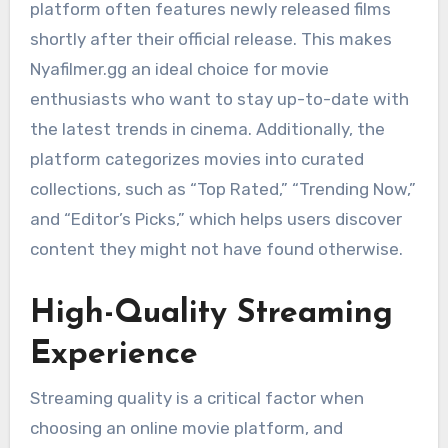
platform often features newly released films
shortly after their official release. This makes
Nyafilmer.gg an ideal choice for movie
enthusiasts who want to stay up-to-date with
the latest trends in cinema. Additionally, the
platform categorizes movies into curated
collections, such as “Top Rated,” “Trending Now,”
and “Editor’s Picks,” which helps users discover
content they might not have found otherwise.
High-Quality Streaming
Experience
Streaming quality is a critical factor when
choosing an online movie platform, and